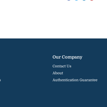
Our Company
Contact Us
About
s
Authentication Guarantee