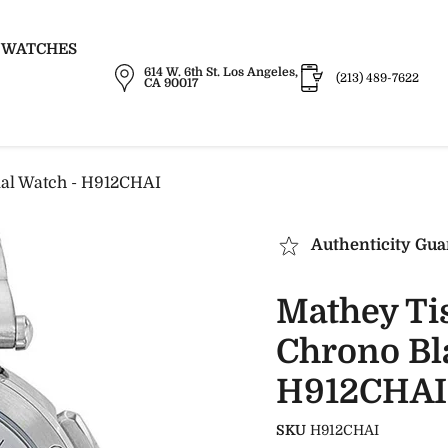
 WATCHES
614 W. 6th St. Los Angeles,
(213) 489-7622
CA 90017
ial Watch - H912CHAI
Authenticity Gua
Mathey Ti
Chrono Bla
H912CHAI
SKU
H912CHAI