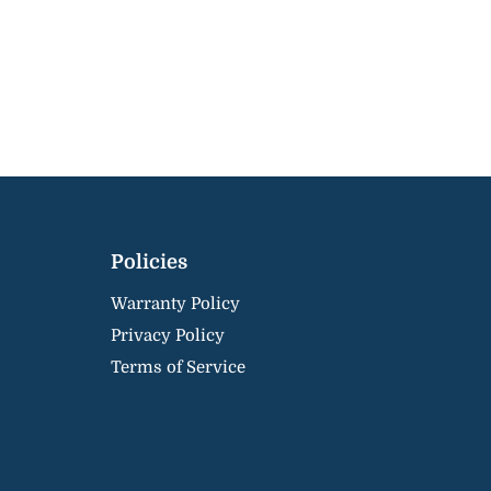
Policies
Warranty Policy
Privacy Policy
Terms of Service