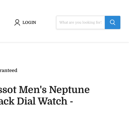
LOGIN
ranteed
ssot Men's Neptune
ck Dial Watch -