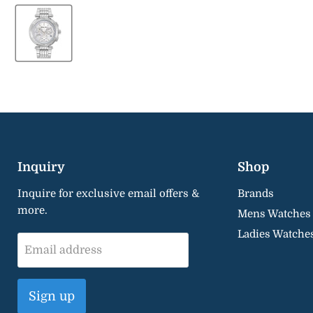
Inquiry
Shop
Inquire for exclusive email offers &
Brands
more.
Mens Watches
Ladies Watche
Email address
Sign up