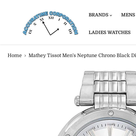
BRANDS
MENS
LADIES WATCHES
Home
Mathey Tissot Men's Neptune Chrono Black D