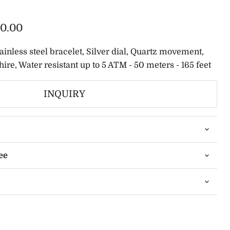
0.00
tainless steel bracelet, Silver dial, Quartz movement,
ire, Water resistant up to 5 ATM - 50 meters - 165 feet
INQUIRY
ee