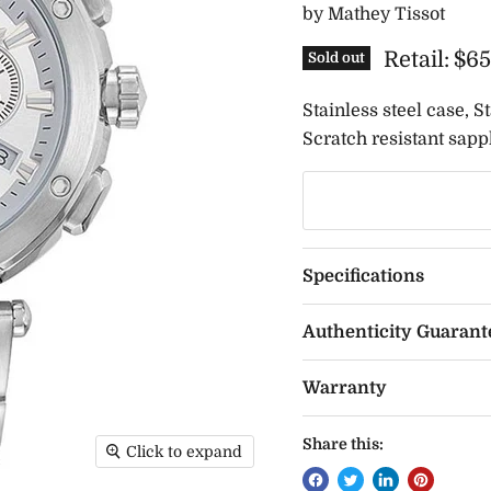
by
Mathey Tissot
Retail:
$65
Sold out
Stainless steel case, S
Scratch resistant sapph
Specifications
Authenticity Guarant
Warranty
Share this:
Click to expand